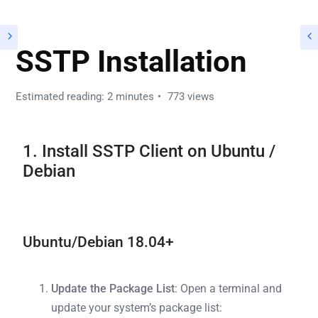
SSTP Installation
Estimated reading: 2 minutes
773 views
1. Install SSTP Client on Ubuntu /
Debian
Ubuntu/Debian 18.04+
Update the Package List
: Open a terminal and
update your system’s package list: