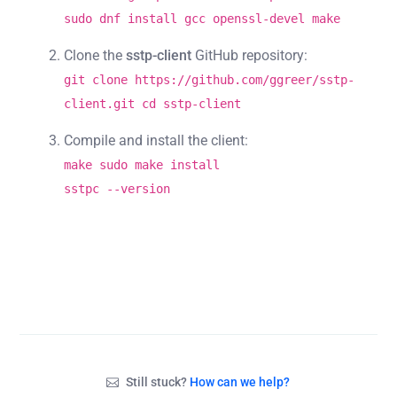
sudo dnf install gcc openssl-devel make
Clone the
sstp-client
GitHub repository:
git clone https://github.com/ggreer/sstp-
client.git cd sstp-client
Compile and install the client:
make sudo make install
sstpc --version
Still stuck?
How can we help?