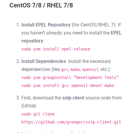
CentOS 7/8 / RHEL 7/8
Install EPEL Repository
(for CentOS/RHEL 7): If
you haven’t already, you need to install the
EPEL
repository
:
sudo yum install epel-release
Install Dependencies
: Install the necessary
dependencies (like
,
,
, etc.):
gcc
make
openssl
sudo yum groupinstall “Development Tools”
sudo yum install gcc openssl-devel make
First, download the
sstp-client
source code from
GitHub:
sudo git clone
https://github.com/greeger/sstp-client.git