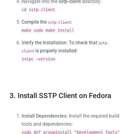
Navigate into the
sstp-client
directory:
cd sstp-client
Compile the
:
sstp-client
make sudo make install
Verify the Installation
: To check that
sstp-
is properly installed:
client
sstpc –version
3. Install SSTP Client on Fedora
Install Dependencies
: Install the required build
tools and dependencies:
sudo dnf groupinstall "Development Tools"