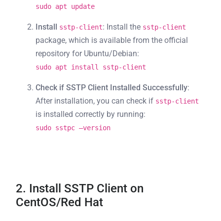
sudo apt update
Install
: Install the
sstp-client
sstp-client
package, which is available from the official
repository for Ubuntu/Debian:
sudo apt install sstp-client
Check if SSTP Client Installed Successfully
:
After installation, you can check if
sstp-client
is installed correctly by running:
sudo sstpc –version
2. Install SSTP Client on
CentOS/Red Hat