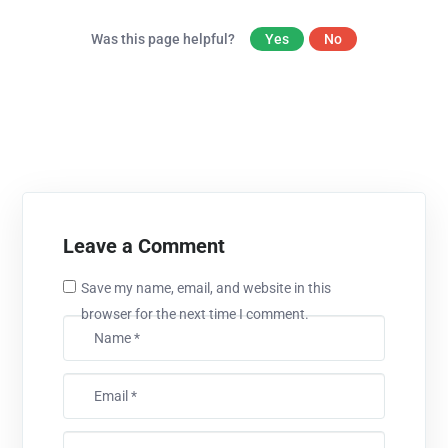
Was this page helpful?
Yes
No
Leave a Comment
Save my name, email, and website in this
browser for the next time I comment.