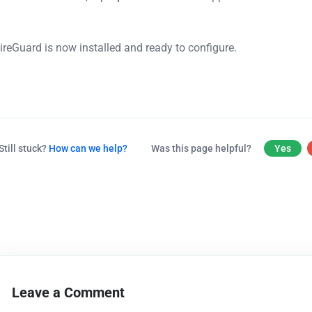
ireGuard is now installed and ready to configure.
Still stuck?
How can we help?
Was this page helpful?
Yes
Leave a Comment