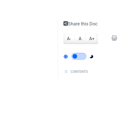
Share this Doc
A-
A
A+
CONTENTS