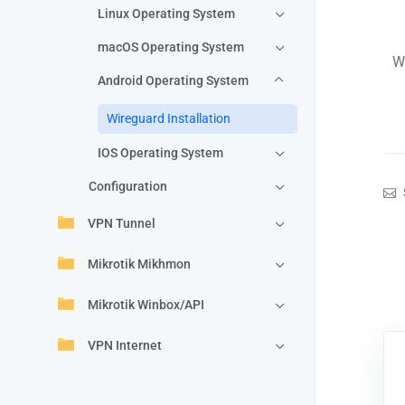
Linux Operating System
macOS Operating System
W
Android Operating System
Wireguard Installation
IOS Operating System
Configuration
VPN Tunnel
Mikrotik Mikhmon
Mikrotik Winbox/API
VPN Internet