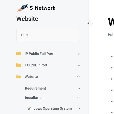
Website
W
Est
IP Public Full Port
TCP/UDP Port
Website
Requirement
Installation
Windows Operating System