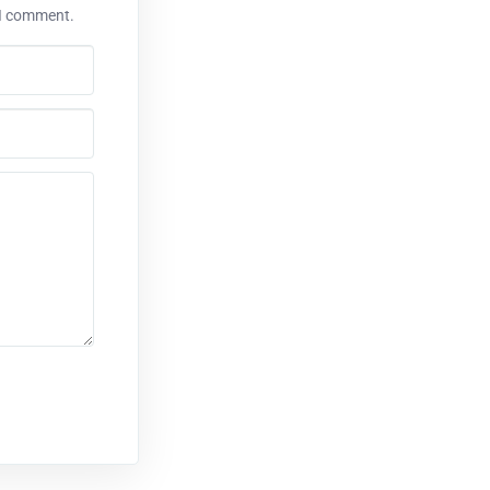
 I comment.