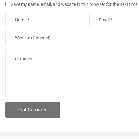
Save my name, email, and website in this browser for the next time