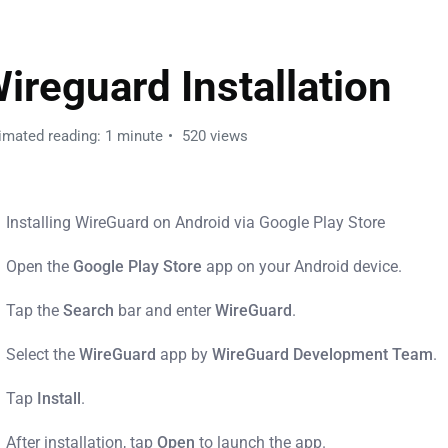
ireguard Installation
imated reading: 1 minute
520 views
Installing WireGuard on Android via Google Play Store
Open the
Google Play Store
app on your Android device.
Tap the
Search
bar and enter
WireGuard
.
Select the
WireGuard
app by
WireGuard Development Team
.
Tap
Install
.
After installation, tap
Open
to launch the app.