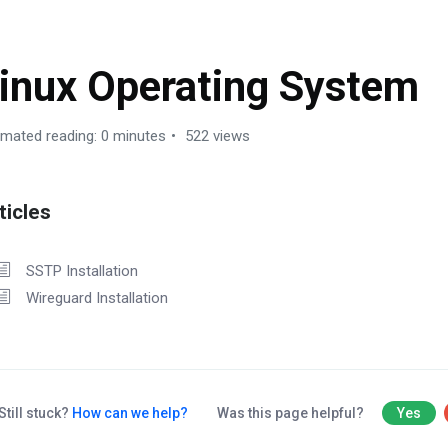
inux Operating System
imated reading: 0 minutes
522 views
ticles
SSTP Installation
Wireguard Installation
Still stuck?
How can we help?
Was this page helpful?
Yes