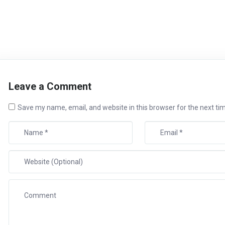
Leave a Comment
Save my name, email, and website in this browser for the next t