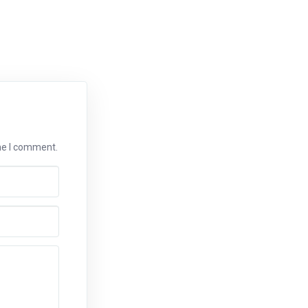
ime I comment.