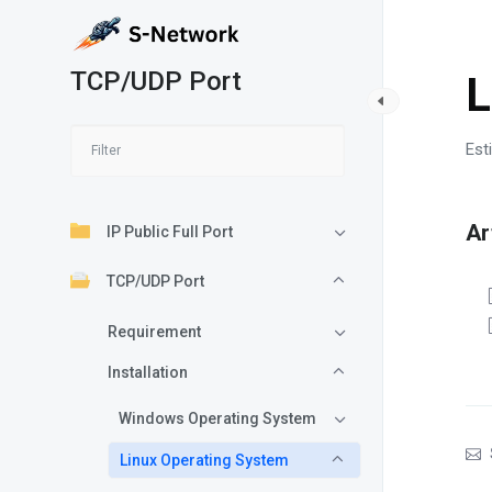
TCP/UDP Port
L
Est
Ar
IP Public Full Port
TCP/UDP Port
Requirement
Installation
Windows Operating System
Linux Operating System