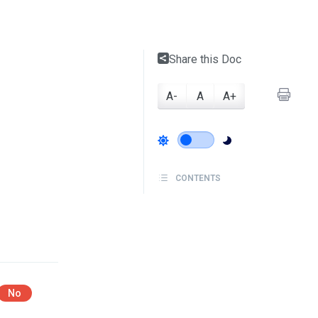
Share this Doc
A-
A
A+
CONTENTS
No