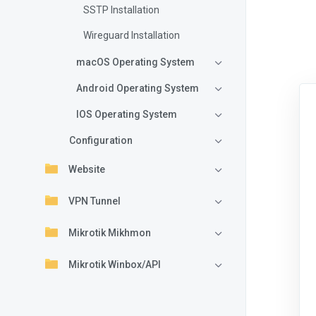
SSTP Installation
Wireguard Installation
macOS Operating System
Android Operating System
IOS Operating System
Configuration
Website
VPN Tunnel
Mikrotik Mikhmon
Mikrotik Winbox/API
VPN Internet